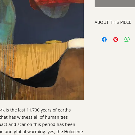
ABOUT THIS PIECE
Contemporary Abstra
artist:
Tracy King
size
: 41" h x 41" w x
medium
: Acrylic an
style:
Contemporary 
signed on the back
ready to hang on yo
ork is the last 11,700 years of earths
that has witness all of humanities
pact and scar on this period has been
on and global warming. yes, the Holocene