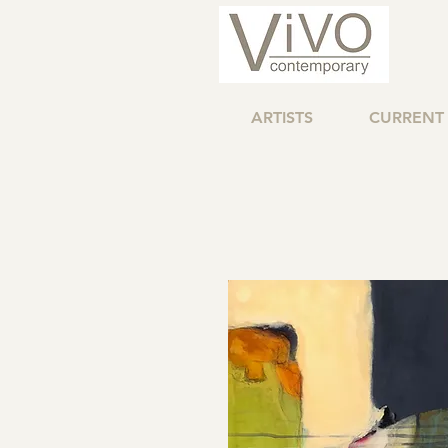
ARTISTS
CURRENT 