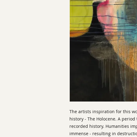
The artists inspiration for this w
history - The Holocene. A period 
recorded history. Humanities im
immense - resulting in destructi