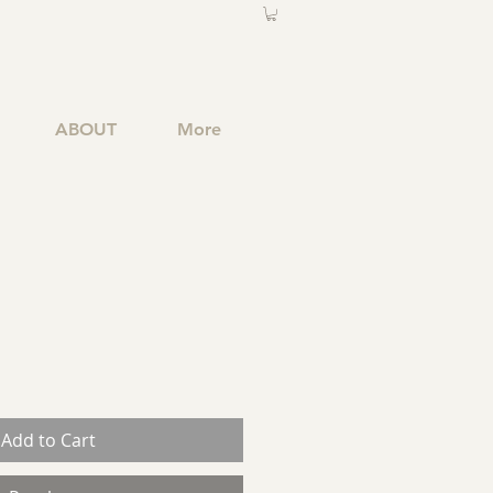
ABOUT
More
Add to Cart