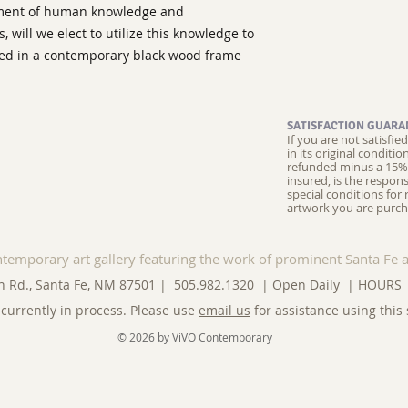
pment of human knowledge and
 will we elect to utilize this knowledge to
ated in a contemporary black wood frame
SATISFACTION GUARA
If you are not satisfi
in its original conditi
refunded minus a 15% 
insured, is the respons
special conditions for 
artwork you are purch
ntemporary art gallery featuring the work of prominent Santa Fe a
n Rd., Santa Fe, NM 87501 | 505.982.1320 | Open Daily |
HOURS
currently in process. Please use
email us
for assistance using this 
© 2026 by ViVO Contemporary