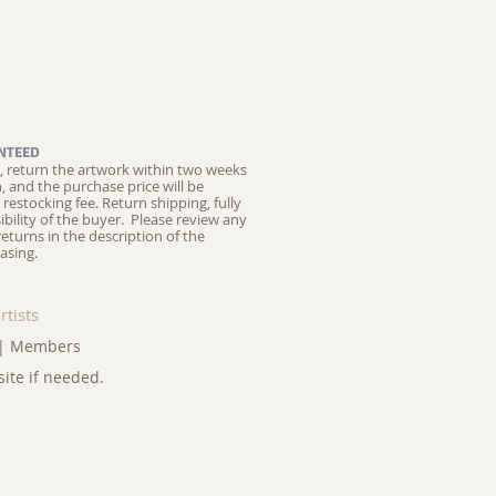
NTEED
ed, return the artwork within two weeks
on, and the purchase price will be
restocking fee.
Return shipping, fully
ibility of the buyer. Please review any
returns in the description of the
asing.
rtists
|
Members
site if needed.