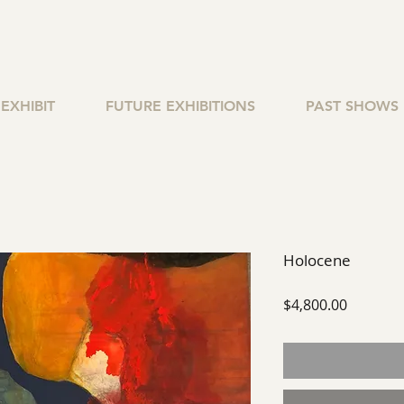
EXHIBIT
FUTURE EXHIBITIONS
PAST SHOWS
Holocene
Price
$4,800.00