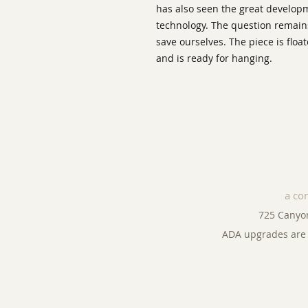
has also seen the great develo
technology. The question remains,
save ourselves. The piece is flo
and is ready for hanging.
a co
725 Canyo
ADA upgrades are 