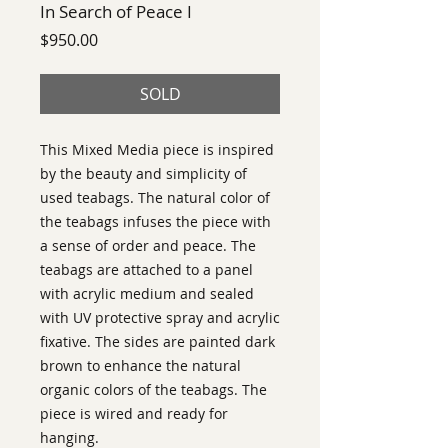
In Search of Peace I
Price
$950.00
SOLD
This Mixed Media piece is inspired 
by the beauty and simplicity of 
used teabags. The natural color of 
the teabags infuses the piece with 
a sense of order and peace. The 
teabags are attached to a panel 
with acrylic medium and sealed 
with UV protective spray and acrylic 
fixative. The sides are painted dark 
brown to enhance the natural 
organic colors of the teabags. The 
piece is wired and ready for 
hanging.