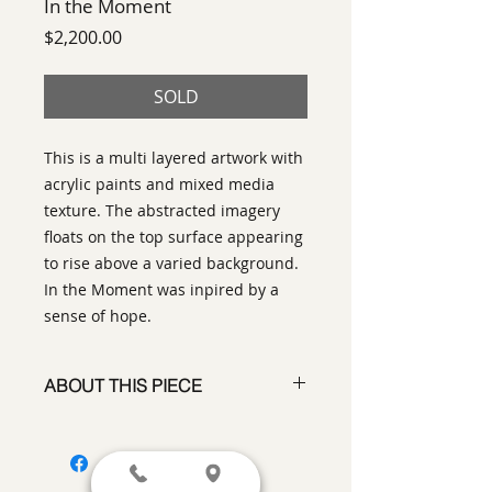
In the Moment
Price
$2,200.00
SOLD
This is a multi layered artwork with
acrylic paints and mixed media
texture. The abstracted imagery
floats on the top surface appearing
to rise above a varied background.
In the Moment was inpired by a
sense of hope.
ABOUT THIS PIECE
Mixed Media
artist:
Ann Laser
size
: 30" x 30"