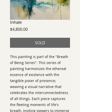
Inhale
Price
$4,800.00
SOLD
This painting is part of the "Breath
of Being Series". This series of
painting harmonizes the ethereal
essence of existence with the
tangible poser of presence;
weaving a visual narrative that
celebrates the interconnectedness
of all things. Each piece captures
the fleeting moments of life's
breath, inviting viewers to immerse