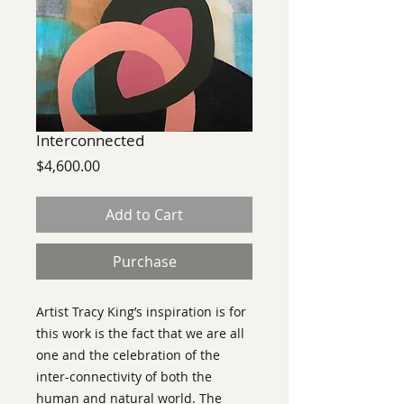
Interconnected
Price
$4,600.00
Add to Cart
Purchase
Artist Tracy King’s inspiration is for
this work is the fact that we are all
one and the celebration of the
inter-connectivity of both the
human and natural world. The