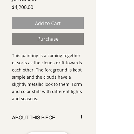
Price
$4,200.00
Add to Cart
Purchase
This painting is a coming together
of sorts as the clouds drift towards
each other. The foreground is kept
simple and the clouds have a
slightly metallic look to them. Form
and color shift with different lights
and seasons.
ABOUT THIS PIECE
Painting