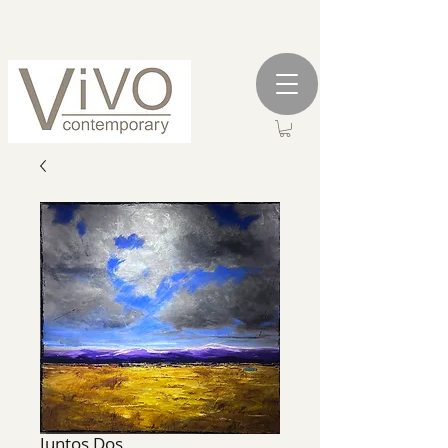
Juntos Dos