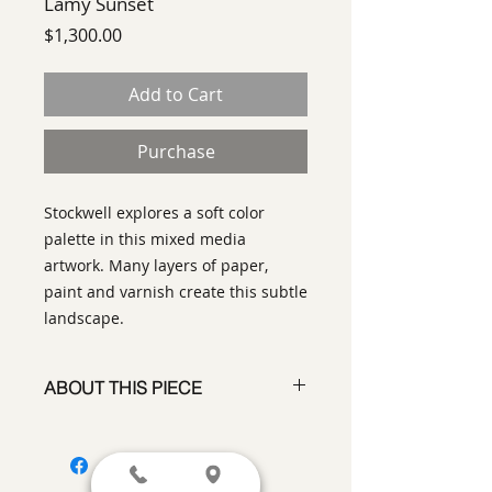
Lamy Sunset
Price
$1,300.00
Add to Cart
Purchase
Stockwell explores a soft color
palette in this mixed media
artwork. Many layers of paper,
paint and varnish create this subtle
landscape.
ABOUT THIS PIECE
Painting
artist:
Laurinda Stockwell
size
18 x 18"