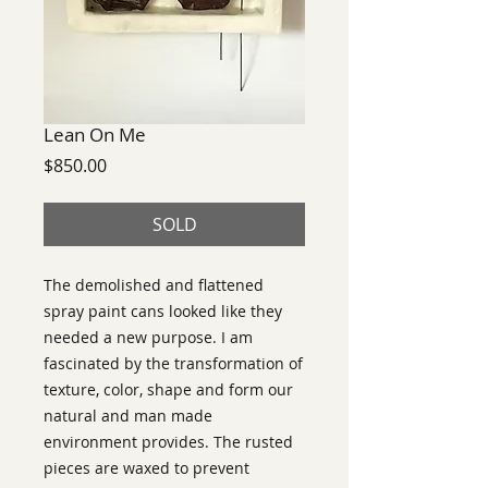
Lean On Me
Price
$850.00
SOLD
The demolished and flattened
spray paint cans looked like they
needed a new purpose. I am
fascinated by the transformation of
texture, color, shape and form our
natural and man made
environment provides. The rusted
pieces are waxed to prevent