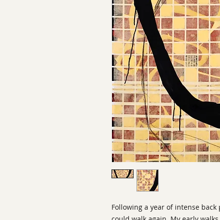
Following a year of intense back 
could walk again. My early walks