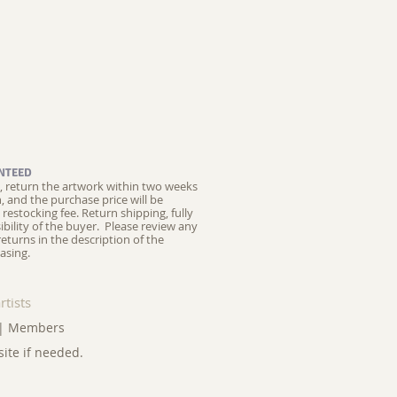
NTEED
ed, return the artwork within two weeks
on, and the purchase price will be
restocking fee.
Return shipping, fully
ibility of the buyer. Please review any
returns in the description of the
asing.
rtists
|
Members
site if needed.