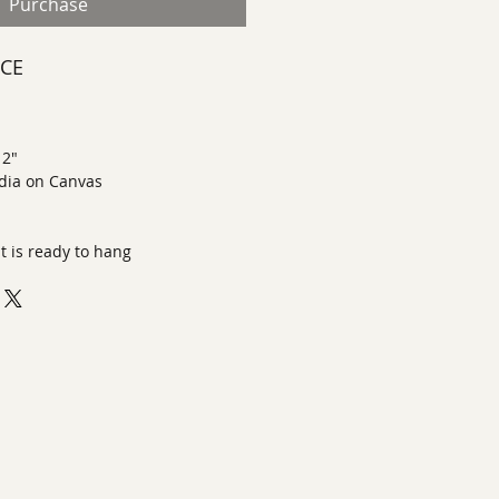
Purchase
ECE
 2"
dia on Canvas
it is ready to hang