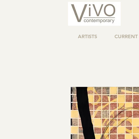
ARTISTS
CURRENT 