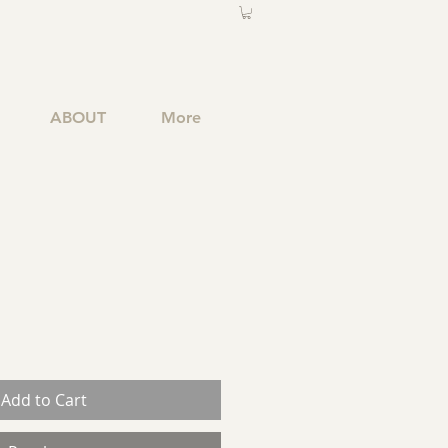
ABOUT
More
Add to Cart