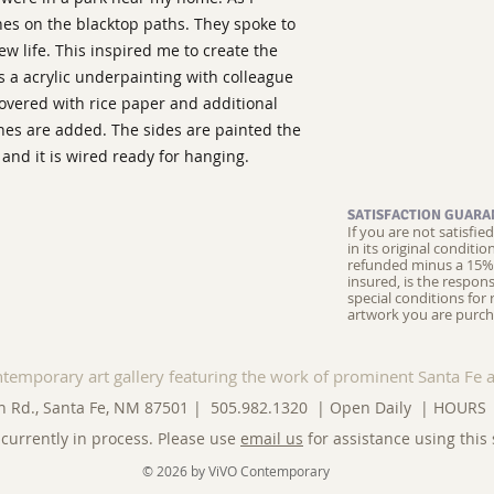
ines on the blacktop paths. They spoke to
ew life. This inspired me to create the
as a acrylic underpainting with colleague
covered with rice paper and additional
ines are added. The sides are painted the
and it is wired ready for hanging.
SATISFACTION GUARA
If you are not satisfi
in its original conditi
refunded minus a 15% 
insured, is the respons
special conditions for 
artwork you are purch
ntemporary art gallery featuring the work of prominent Santa Fe a
n Rd., Santa Fe, NM 87501 | 505.982.1320 | Open Daily |
HOURS
currently in process. Please use
email us
for assistance using this 
© 2026 by ViVO Contemporary