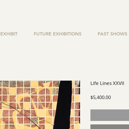
EXHIBIT
FUTURE EXHIBITIONS
PAST SHOWS
Life Lines XXVII
Price
$5,400.00