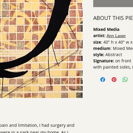
ABOUT THIS PI
Mixed Media
artist:
Ann Laser
size
: 40" h x 40" w x
medium
: Mixed Me
style:
Abstract
Signature:
on front
with painted sides, 
pain and limitation, I had surgery and
 were in a park near my home. As I