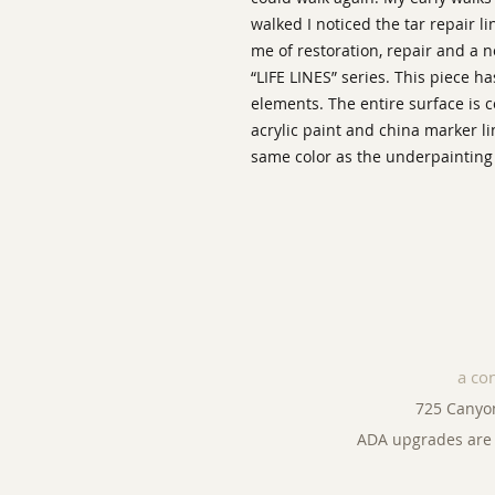
walked I noticed the tar repair l
me of restoration, repair and a n
“LIFE LINES” series. This piece h
elements. The entire surface is 
acrylic paint and china marker l
same color as the underpainting 
a co
725 Canyo
ADA upgrades are 