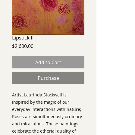
Lipstick II
Price
$2,600.00
Add to Cart
Purchase
Artist Laurinda Stockwell is
i
nspired by the magic of our
everyday interactions with nature;
Roses are simultaneously ordinary
and miraculous. These paintings
celebrate the etherial quality of