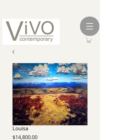
Louisa
Price
$14,800.00