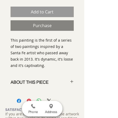
Add to Cart
Purchase
This painting is the first of a series
of two paintings inspired by a
Santa Fe artist who passed away
back in 2013. It's dynamic, it's loose
and it's captivating.
ABOUT THIS PIECE
Painting
artist:
Gary Oakley
size 72" x 60"
medium
: Oil on Canvas
SATISFACTION GUARANTEED
Phone
Address
If you are not satisfied, return the artwork
style:
Abstract Representational