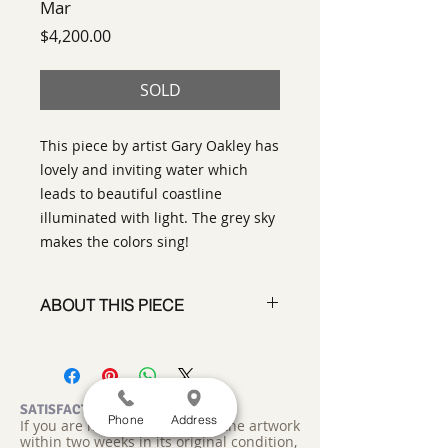
Mar
Price
$4,200.00
SOLD
This piece by artist Gary Oakley has
lovely and inviting water which
leads to beautiful coastline
illuminated with light. The grey sky
makes the colors sing!
ABOUT THIS PIECE
Painting
artist:
Gary Oakley
size
: 36" h x 36" w x 1"d
medium
: Oil on Canvas
SATISFACTION GUARANTEED
Phone
Address
If you are not satisfied, return the artwork
style:
Abstract Representational
within two weeks in its original condition,