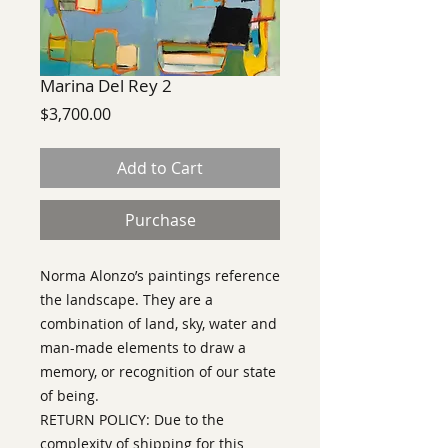
Marina Del Rey 2
Price
$3,700.00
Add to Cart
Purchase
Norma Alonzo’s
paintings reference
the landscape. They are a
combination of land, sky, water and
man-made elements to draw a
memory, or recognition of our state
of being.
RETURN POLICY: Due to the
complexity of shipping for this