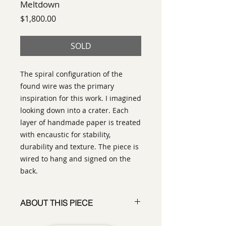
Meltdown
Price
$1,800.00
SOLD
The spiral configuration of the
found wire was the primary
inspiration for this work. I imagined
looking down into a crater. Each
layer of handmade paper is treated
with encaustic for stability,
durability and texture. The piece is
wired to hang and signed on the
back.
ABOUT THIS PIECE
Assemblage