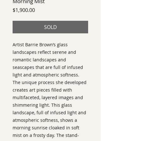
Morning Mist
Price
$1,900.00
SOLD
Artist Barrie Brown’s glass
landscapes reflect serene and
romantic landscapes and
seascapes that are full of infused
light and atmospheric softness.
The unique process she developed
creates art pieces filled with
multifaceted, layered images and
shimmering light. This glass
landscape, full of infused light and
atmospheric softness, shows a
morning sunrise cloaked in soft
mist on a frosty day. The stand-