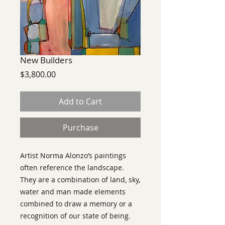
New Builders
Price
$3,800.00
Add to Cart
Purchase
Artist Norma Alonzo’s paintings
often reference the landscape.
They are a combination of land, sky,
water and man made elements
combined to draw a memory or a
recognition of our state of being.