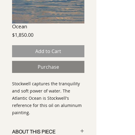
Ocean
Price
$1,850.00
Add to Cart
Purchase
Stockwell captures the tranquility
and soft power of water. The
Atlantic Ocean is Stockwell's
reference for this oil on aluminum
painting.
ABOUT THIS PIECE