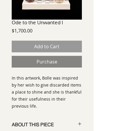
Ode to the Unwanted I
Price
$1,700.00
Add to Cart
Purchase
In this artwork, Bolle was inspired
by her wish to give discarded items
a place to shine and she is thankful
for their usefulness in their
previous life.
ABOUT THIS PIECE