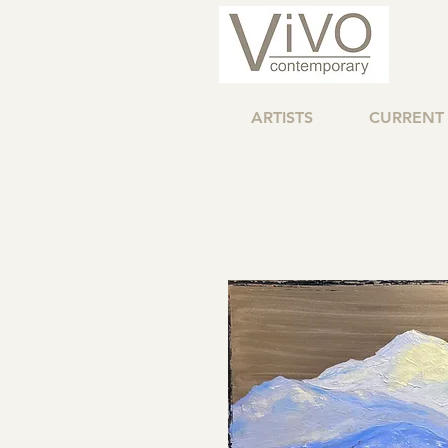
ARTISTS
CURRENT 