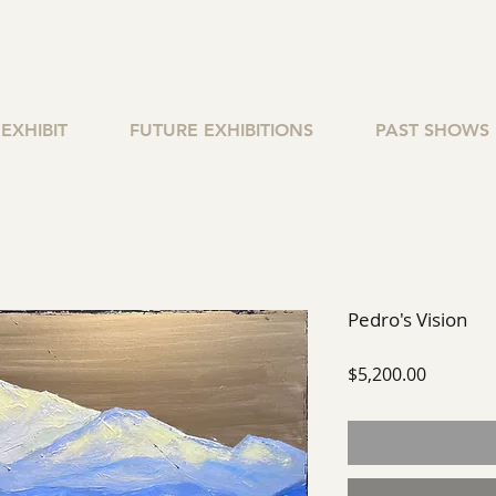
EXHIBIT
FUTURE EXHIBITIONS
PAST SHOWS
Pedro's Vision
Price
$5,200.00