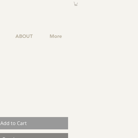
ABOUT
More
Add to Cart