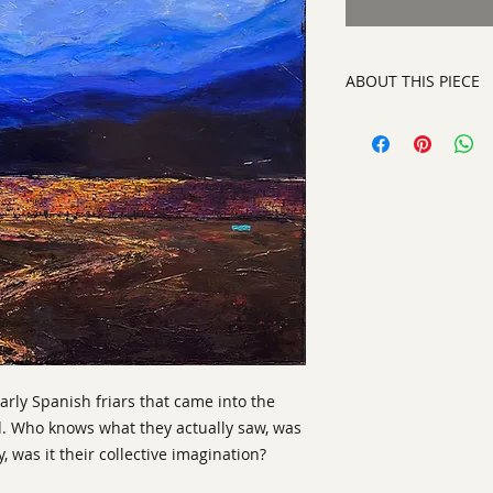
ABOUT THIS PIECE
Painting
artist:
Gary Oakley
size 48" x 48"
medium
: Oil on Ca
style:
Abstract Repr
signature:
lower rig
ready to hang on yo
early Spanish friars that came into the
d. Who knows what they actually saw, was
y, was it their collective imagination?