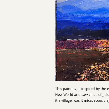
This painting is inspired by the 
New World and saw cities of gol
it a village, was it micacecous cla