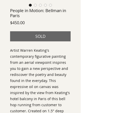
People in Motion: Bellman in
Paris
Price
$450.00
SOLD
Artist Warren Keating's
contemporary figurative painting
from an aerial viewpoint inspires
you to gain a new perspective and
rediscover the poetry and beauty
found in the everyday. This
expressive oil on canvas was
inspired by the view from Keating's
hotel balcony in Paris of this bell
hop running from customer to
customer. Created on 1.5" deep