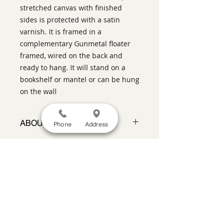
stretched canvas with finished
sides is protected with a satin
varnish. It is framed in a
complementary Gunmetal floater
framed, wired on the back and
ready to hang. It will stand on a
bookshelf or mantel or can be hung
on the wall
ABOUT THIS PIECE
Phone
Address
Contemporary Figurative Painting
artist:
Warren Keating
size
: 6" h x 8" w x 1.5" d
medium
: oil on canvas with 1.5"
SATISFACTION GUARANTEED
If you are not satisfied, return the artwork
deep finished sides
within two weeks in its original condition,
style:
Contemporary Pixel
and the purchase price will be refunded
Impressionism
minus a 15% restocking fee.
Return
shipping, fully insured, is the
framing:
Gunmetal floater frame
responsibility of the buyer. Please review