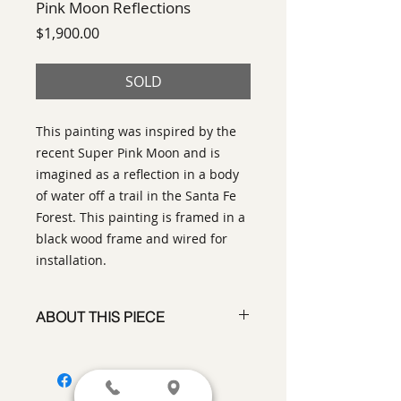
Pink Moon Reflections
Price
$1,900.00
SOLD
This painting was inspired by the
recent Super Pink Moon and is
imagined as a reflection in a body
of water off a trail in the Santa Fe
Forest. This painting is framed in a
black wood frame and wired for
installation.
ABOUT THIS PIECE
Painting
artist:
Laurinda Stockwell
size
: 24" h x 24" w