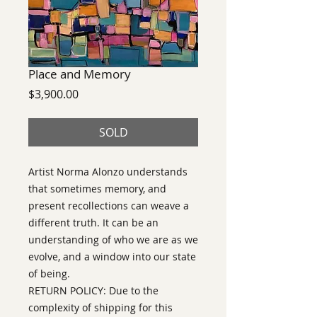
Place and Memory
Price
$3,900.00
SOLD
Artist Norma Alonzo understands
that sometimes memory, and
present recollections can weave a
different truth. It can be an
understanding of who we are as we
evolve, and a window into our state
of being.
RETURN POLICY: Due to the
complexity of shipping for this