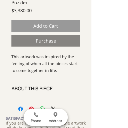
Puzzled
Price
$3,380.00
Add to Cart
Purchase
This artwork was inspired by the
feeling of when all the pieces start
to come together in life.
ABOUT THIS PIECE
Contemporary Abstract Painting
artist:
Tracy King
size
: 26" x 26" x 3"
medium
: Acrylic
SATISFACTION GUARANTEED
Phone
Address
If you are not satisfied, return the artwork
style:
Contemporary Abstract
within two weeks in its original condition,