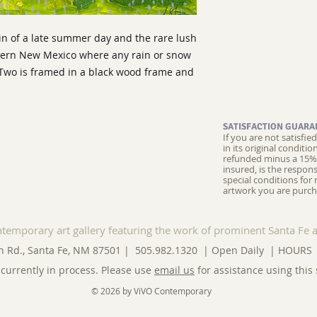
ain of a late summer day and the rare lush
hern New Mexico where any rain or snow
y Two is framed in a black wood frame and
SATISFACTION GUARA
If you are not satisfi
in its original conditi
refunded minus a 15% 
insured, is the respons
special conditions for 
artwork you are purch
ntemporary art gallery featuring the work of prominent Santa Fe a
n Rd., Santa Fe, NM 87501 | 505.982.1320 | Open Daily |
HOURS
currently in process. Please use
email us
for assistance using this 
© 2026 by ViVO Contemporary