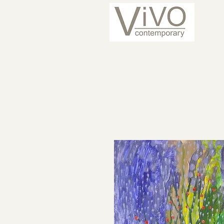
ARTISTS
CURRENT 