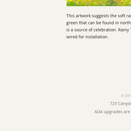
This artwork suggests the soft r
green that can be found in nort
is a source of celebration. Rain
wired for installation.
a co
725 Canyo
ADA upgrades are 