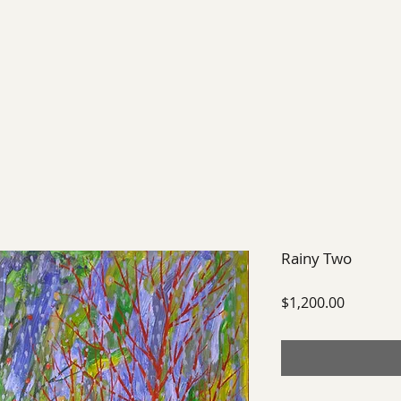
EXHIBIT
FUTURE EXHIBITIONS
PAST SHOWS
Rainy Two
Price
$1,200.00