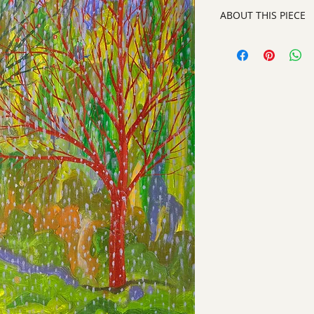
ABOUT THIS PIECE
Painting
artist:
Laurinda Stoc
size
: 20" h x 16" w x
medium
: Oil on Wo
style:
Contemporary 
signed on front righ