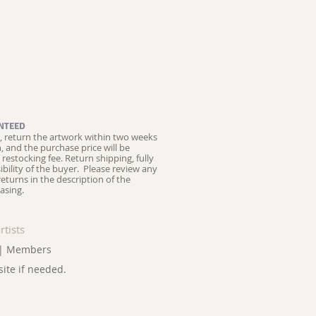
NTEED
ed, return the artwork within two weeks
on, and the purchase price will be
restocking fee.
Return shipping, fully
ibility of the buyer. Please review any
returns in the description of the
asing.
rtists
|
Members
site if needed.