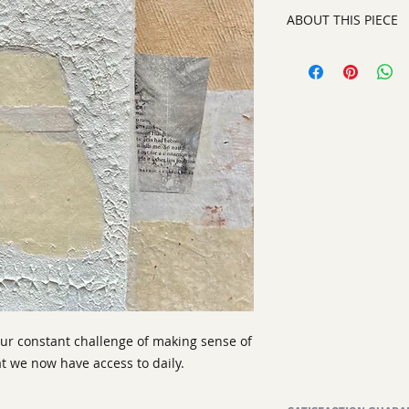
ABOUT THIS PIECE
Contemporary Abstr
artist:
Tracy King
size
: 12 x 12"
medium
: Mixed Me
style:
Contemporary 
signed on the back
 our constant challenge of making sense of
t we now have access to daily.