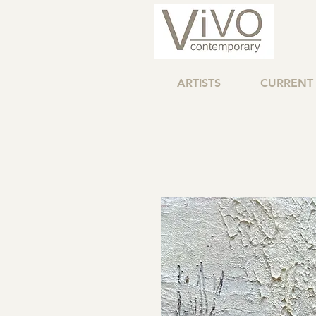
ARTISTS
CURRENT 