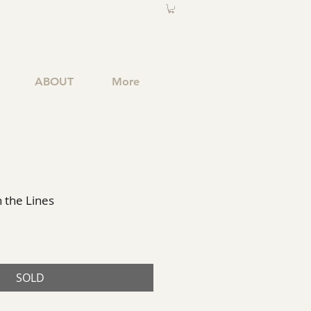
ABOUT
More
 the Lines
SOLD