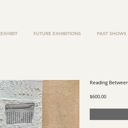
EXHIBIT
FUTURE EXHIBITIONS
PAST SHOWS
Reading Between
Price
$600.00