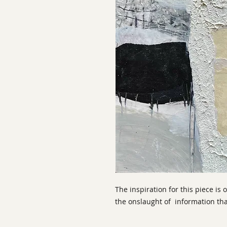
The inspiration for this piece is
the onslaught of information tha