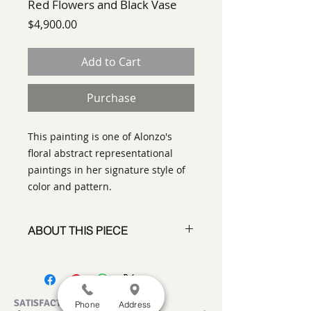
Red Flowers and Black Vase
Price
$4,900.00
Add to Cart
Purchase
This painting is one of Alonzo's
floral abstract representational
paintings in her signature style of
color and pattern.
ABOUT THIS PIECE
Painting
artist:
Norma Alonzo
size 40" x 40"
medium
: Acrylic on canvas
SATISFACTION GUARANTEED
Phone
Address