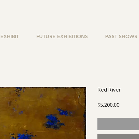
EXHIBIT
FUTURE EXHIBITIONS
PAST SHOWS
Red River
Price
$5,200.00