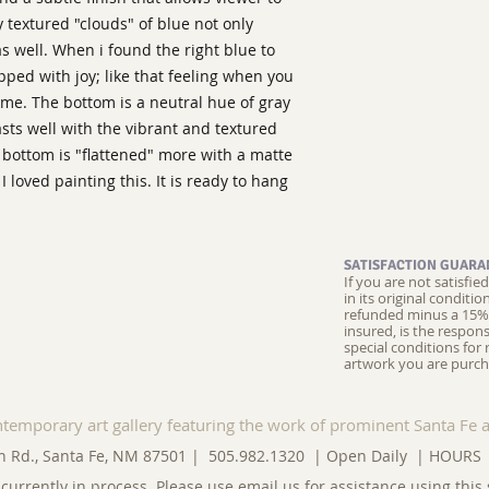
ly textured "clouds" of blue not only
as well. When i found the right blue to
ipped with joy; like that feeling when you
time. The bottom is a neutral hue of gray
rasts well with the vibrant and textured
 bottom is "flattened" more with a matte
 I loved painting this. It is ready to hang
SATISFACTION GUARA
If you are not satisfi
in its original conditi
refunded minus a 15% 
insured, is the respons
special conditions for 
artwork you are purch
ntemporary art gallery featuring the work of prominent Santa Fe a
n Rd., Santa Fe, NM 87501 | 505.982.1320 | Open Daily |
HOURS
currently in process. Please use
email us
for assistance using this 