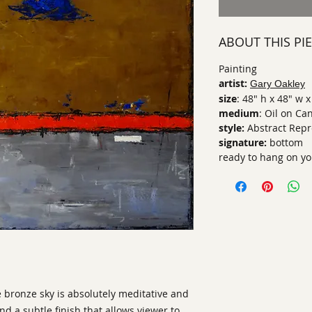
ABOUT THIS PI
Painting
artist:
Gary Oakley
size
: 48" h x 48" w x
medium
: Oil on Ca
style:
Abstract Repr
signature:
bottom
ready to hang on yo
 bronze sky is absolutely meditative and
d a subtle finish that allows viewer to