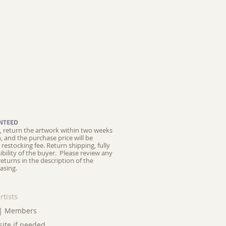
NTEED
ed, return the artwork within two weeks
on, and the purchase price will be
restocking fee.
Return shipping, fully
ibility of the buyer. Please review any
returns in the description of the
asing.
rtists
|
Members
site if needed.