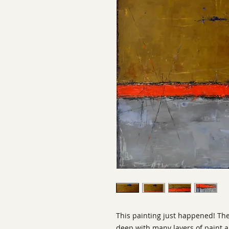
This painting just happened! The
deep with many layers of paint an