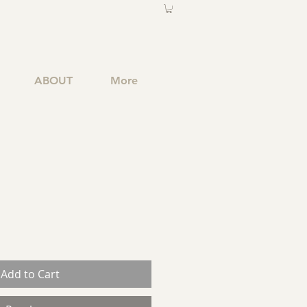
ABOUT
More
Add to Cart