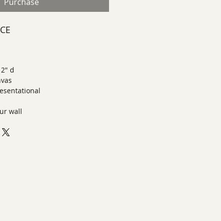
Purchase
ECE
 2" d
nvas
esentational
ur wall