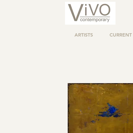
ARTISTS
CURRENT 