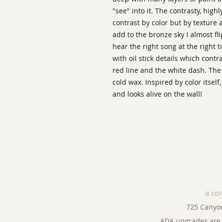
"see" into it. The contrasty, high
contrast by color but by texture 
add to the bronze sky I almost fl
hear the right song at the right 
with oil stick details which cont
red line and the white dash. The
cold wax. Inspired by color itself,
and looks alive on the wall!
a co
725 Canyo
ADA upgrades are 