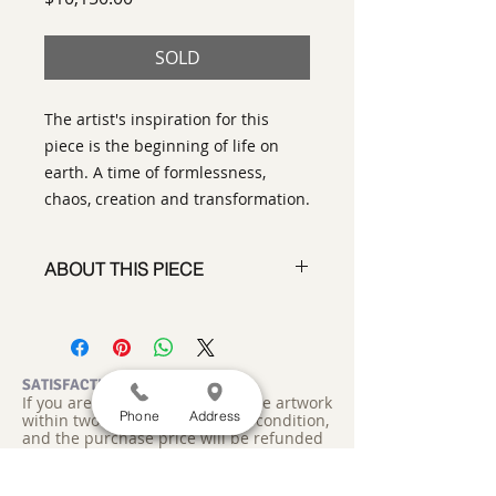
SOLD
The artist's inspiration for this
piece is the beginning of life on
earth. A time of formlessness,
chaos, creation and transformation.
ABOUT THIS PIECE
Contemporary Abstract
Expressionist Painting
artist:
Tracy King
size
: 53" h x 62" w
SATISFACTION GUARANTEED
If you are not satisfied, return the artwork
medium
: Oil and Acrylic
Phone
Address
within two weeks in its original condition,
style:
Contemporary Abstract
and the purchase price will be refunded
signed on the back
minus a 15% restocking fee.
Return
shipping, fully insured, is the
This diptych ready to hang on your
responsibility of the buyer. Please review