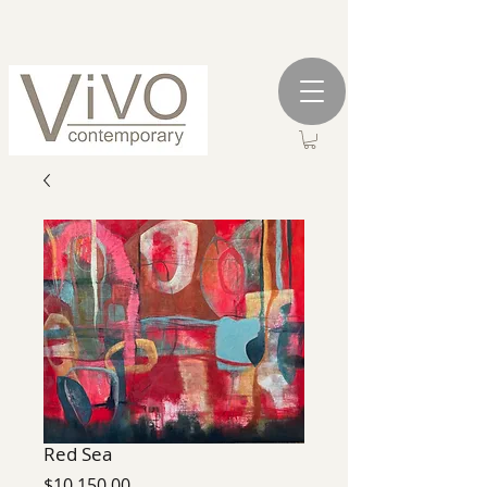
Red Sea
Price
$10,150.00