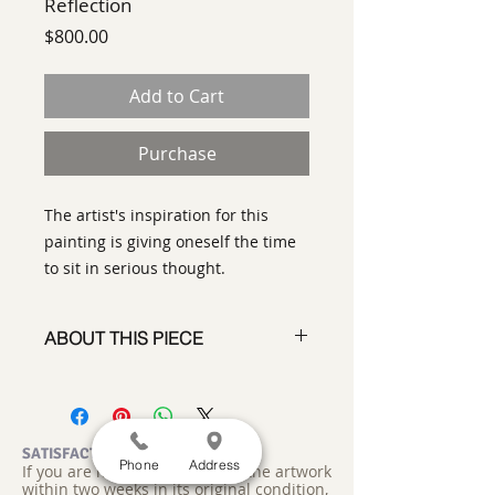
Reflection
Price
$800.00
Add to Cart
Purchase
The artist's inspiration for this
painting is giving oneself the time
to sit in serious thought.
ABOUT THIS PIECE
Contemporary Abstract
Expressionist Painting
artist:
Tracy King
size
: 12"w 12" x 2"
SATISFACTION GUARANTEED
Phone
Address
If you are not satisfied, return the artwork
medium
:paper and acrylic on
within two weeks in its original condition,