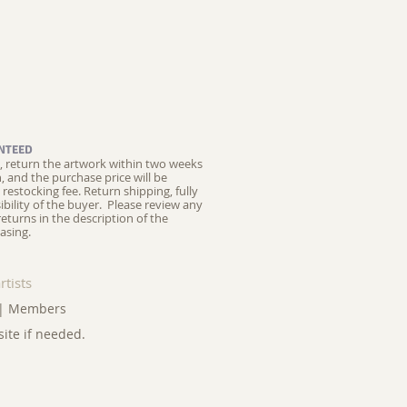
NTEED
ed, return the artwork within two weeks
on, and the purchase price will be
restocking fee.
Return shipping, fully
ibility of the buyer. Please review any
returns in the description of the
asing.
rtists
|
Members
site if needed.