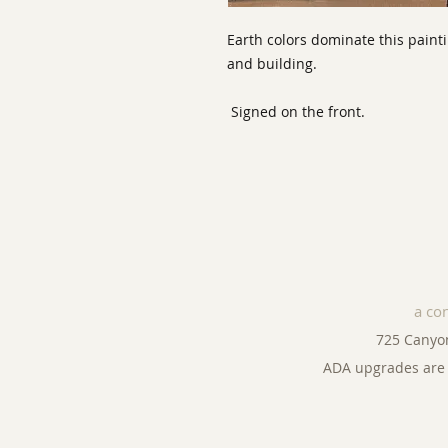
Earth colors dominate this paint
and building.
Signed on the front.
a co
725 Canyo
ADA upgrades are 