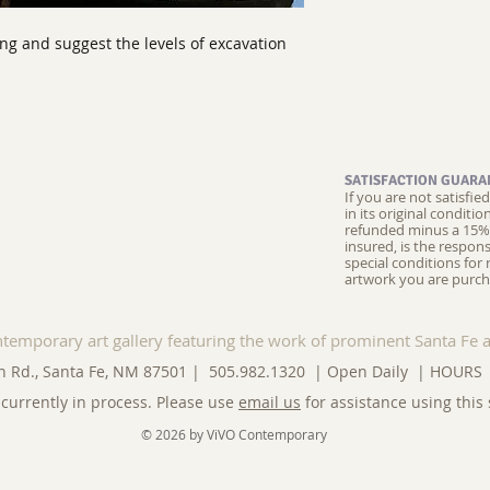
ing and suggest the levels of excavation
SATISFACTION GUARA
If you are not satisfi
in its original conditi
refunded minus a 15% 
insured, is the respons
special conditions for 
artwork you are purch
ntemporary art gallery featuring the work of prominent Santa Fe a
n Rd., Santa Fe, NM 87501 | 505.982.1320 | Open Daily |
HOURS
currently in process. Please use
email us
for assistance using this 
© 2026 by ViVO Contemporary