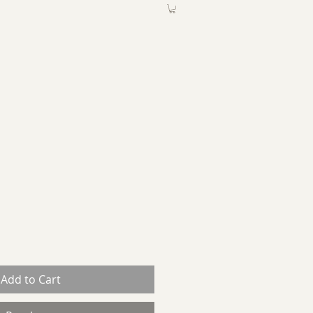
ABOUT
More
Add to Cart