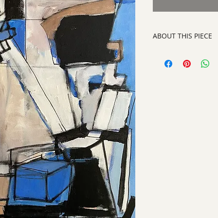
ABOUT THIS PIECE
Painting
artist:
Norma Alonzo
size
: 30 x 24"
medium
: Acrylic o
style:
Abstract Pain
signature:
on front
ready to hang on yo