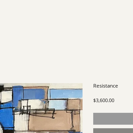
EXHIBIT
FUTURE EXHIBITIONS
PAST SHOWS
Resistance
Price
$3,600.00