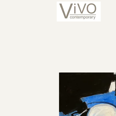
ARTISTS
CURRENT 