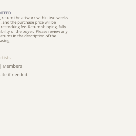
NTEED
ed, return the artwork within two weeks
on, and the purchase price will be
restocking fee.
Return shipping, fully
ibility of the buyer. Please review any
returns in the description of the
asing.
rtists
|
Members
site if needed.