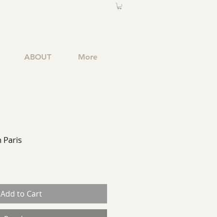
ABOUT
More
n Paris
Add to Cart