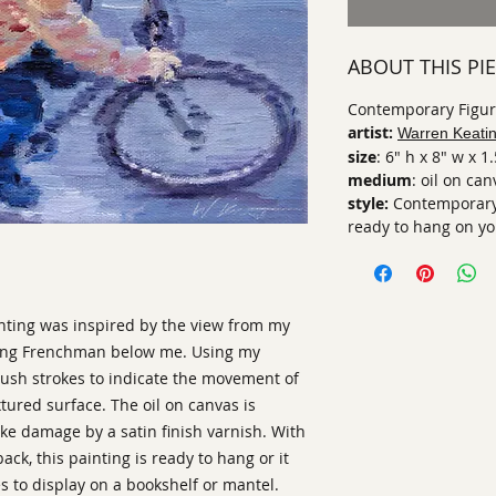
ABOUT THIS PI
Contemporary Figura
artist:
Warren Keati
size
: 6" h x 8" w x 1
medium
: oil on ca
style:
Contemporary 
ready to hang on you
nting was inspired by the view from my
ycling Frenchman below me. Using my
rush strokes to indicate the movement of
extured surface. The oil on canvas is
e damage by a satin finish varnish. With
ack, this painting is ready to hang or it
es to display on a bookshelf or mantel.