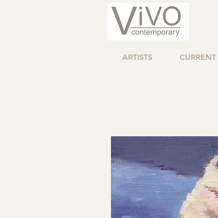
ARTISTS
CURRENT 