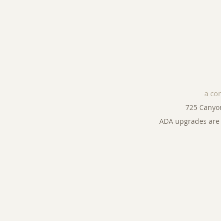
a co
725 Canyo
ADA upgrades are 