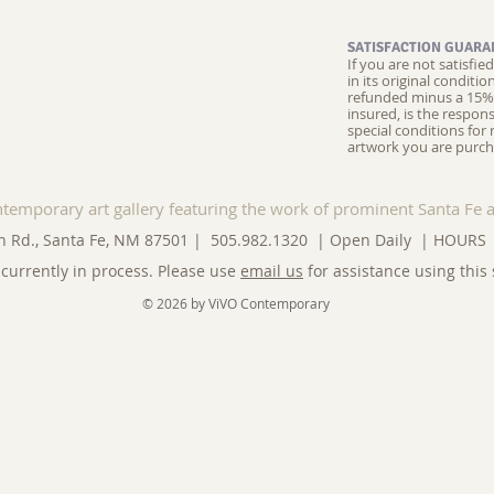
SATISFACTION GUARA
If you are not satisfi
in its original conditi
refunded minus a 15% 
insured, is the respons
special conditions for 
artwork you are purch
ntemporary art gallery featuring the work of prominent Santa Fe a
n Rd., Santa Fe, NM 87501 | 505.982.1320 | Open Daily |
HOURS
currently in process. Please use
email us
for assistance using this 
© 2026 by ViVO Contemporary