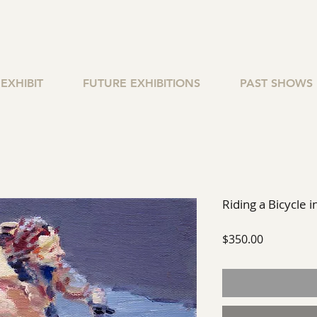
EXHIBIT
FUTURE EXHIBITIONS
PAST SHOWS
Riding a Bicycle i
Price
$350.00