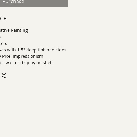
Purchase
ECE
tive Painting
ng
.5" d
nvas with 1.5" deep finished sides
Pixel Impressionism
r wall or display on shelf