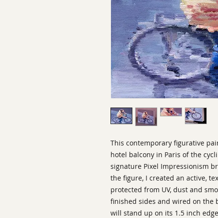
This contemporary figurative pai
hotel balcony in Paris of the c
signature Pixel Impressionism b
the figure, I created an active, t
protected from UV, dust and smok
finished sides and wired on the b
will stand up on its 1.5 inch edg