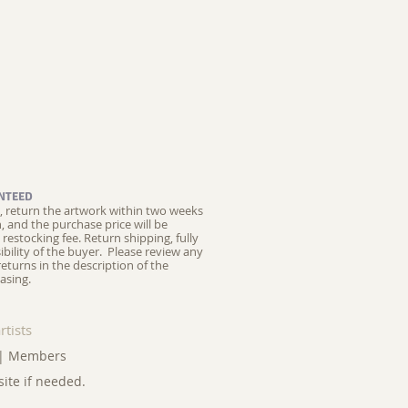
NTEED
ed, return the artwork within two weeks
on, and the purchase price will be
restocking fee.
Return shipping, fully
ibility of the buyer. Please review any
returns in the description of the
asing.
rtists
|
Members
site if needed.