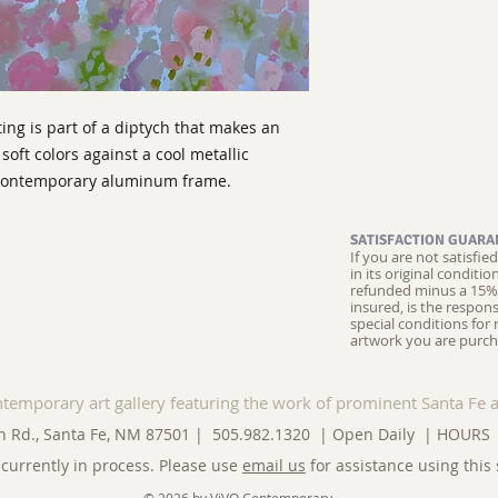
ing is part of a diptych that makes an
soft colors against a cool metallic
a contemporary aluminum frame.
SATISFACTION GUARA
If you are not satisfi
in its original conditi
refunded minus a 15% 
insured, is the respons
special conditions for 
artwork you are purch
ntemporary art gallery featuring the work of prominent Santa Fe a
n Rd., Santa Fe, NM 87501 | 505.982.1320 | Open Daily |
HOURS
currently in process. Please use
email us
for assistance using this 