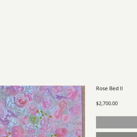
EXHIBIT
FUTURE EXHIBITIONS
PAST SHOWS
Rose Bed II
Price
$2,700.00