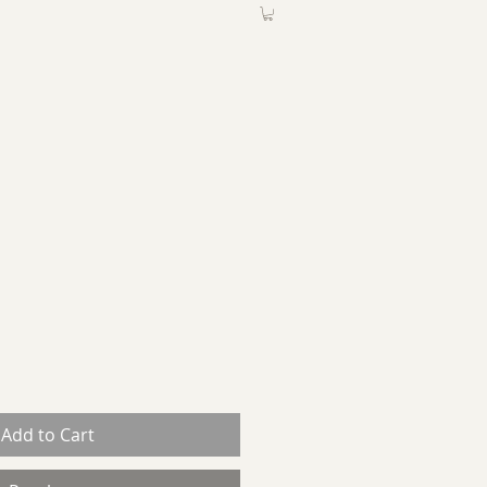
ABOUT
More
Add to Cart