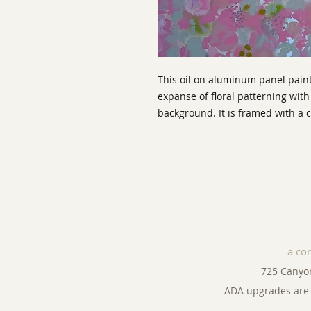
This oil on aluminum panel paint
expanse of floral patterning with 
background. It is framed with 
a co
725 Canyo
ADA upgrades are 