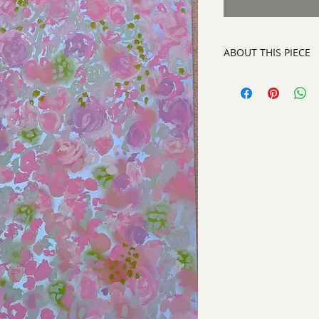
ABOUT THIS PIECE
Painting
artist:
Laurinda Stoc
size 36.5" x 24.5"
style:
Abstract Con
signed on front righ