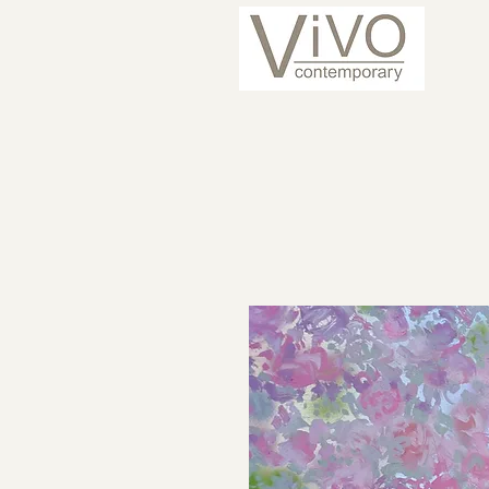
ARTISTS
CURRENT 