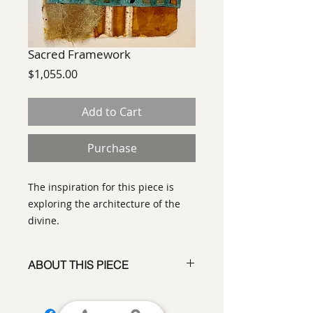
Sacred Framework
Price
$1,055.00
Add to Cart
Purchase
The inspiration for this piece is
exploring the architecture of the
divine.
ABOUT THIS PIECE
Contemporary Abstract
Expressionist Painting