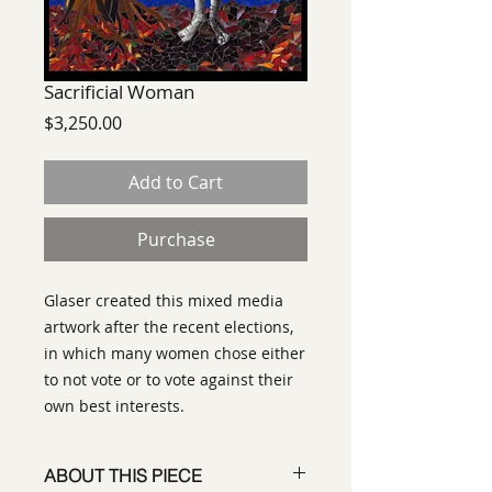
Sacrificial Woman
Price
$3,250.00
Add to Cart
Purchase
Glaser created this mixed media
artwork after the recent elections,
in which many women chose either
to not vote or to vote against their
own best interests.
ABOUT THIS PIECE