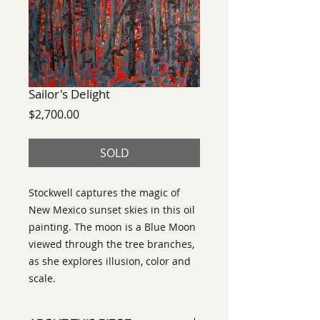
Sailor's Delight
Price
$2,700.00
SOLD
Stockwell captures the magic of
New Mexico sunset skies in this oil
painting. The moon is a Blue Moon
viewed through the tree branches,
as she explores illusion, color and
scale.