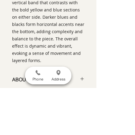
vertical band that contrasts with
the bold yellow and blue sections
on either side. Darker blues and
blacks form horizontal accents near
the bottom, adding complexity and
balance to the piece. The overall
effect is dynamic and vibrant,
evoking a sense of movement and
layered forms.
ABOUT THIS PIECE
Phone
Address
Contemporary Abstract
Expressionist Painting
artist:
Tracy King
size
10" x 10"
SATISFACTION GUARANTEED
If you are not satisfied, return the artwork
medium
:Acrylic and Charcoal on
within two weeks in its original condition,
panel with a light wood float frame
and the purchase price will be refunded
style:
Contemporary Abstract
minus a 15% restocking fee.
Return