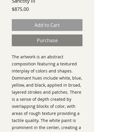
Sanctity III
Price
$875.00
Add to Cart
Purchase
The artwork is an abstract
composition featuring a textured
interplay of colors and shapes.
Dominant hues include white, blue,
yellow, and black, applied in broad,
layered strokes and patches. There
is a sense of depth created by
overlapping blocks of color, with
areas of rough texture providing a
tactile quality. The white paint is
prominent in the center, creating a