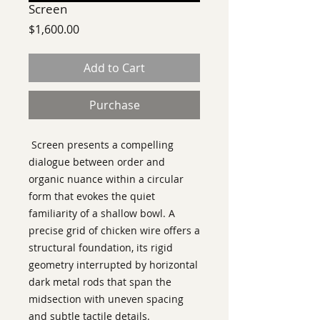
Screen
Price
$1,600.00
Add to Cart
Purchase
Screen presents a compelling
dialogue between order and
organic nuance within a circular
form that evokes the quiet
familiarity of a shallow bowl. A
precise grid of chicken wire offers a
structural foundation, its rigid
geometry interrupted by horizontal
dark metal rods that span the
midsection with uneven spacing
and subtle tactile details.