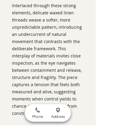
Interlaced through these strong
elements, delicate waxed linen
threads weave a softer, more
unpredictable pattern, introducing
an undercurrent of natural
movement that contrasts with the
deliberate framework. This
interplay of materials invites close
inspection, as the eye navigates
between containment and release,
structure and fragility. The piece
captures a tension that feels both
measured and alive, suggesting
moments when control yields to
chance and grace emerges from
constraint
Phone
Address
ABOUT THIS PIECE