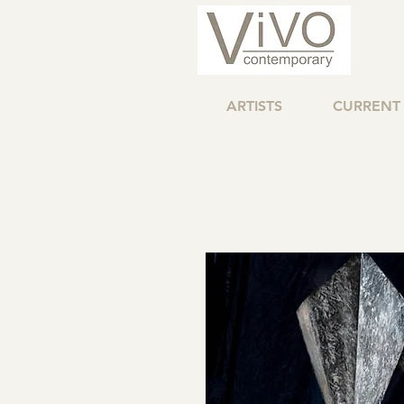
ARTISTS
CURRENT 