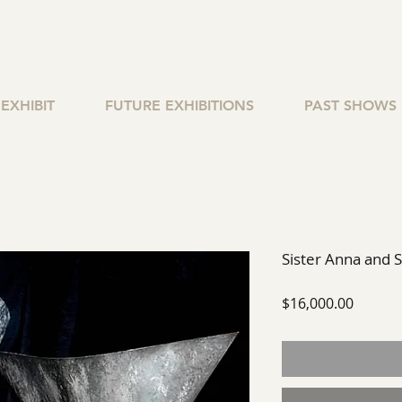
EXHIBIT
FUTURE EXHIBITIONS
PAST SHOWS
Sister Anna and 
Price
$16,000.00