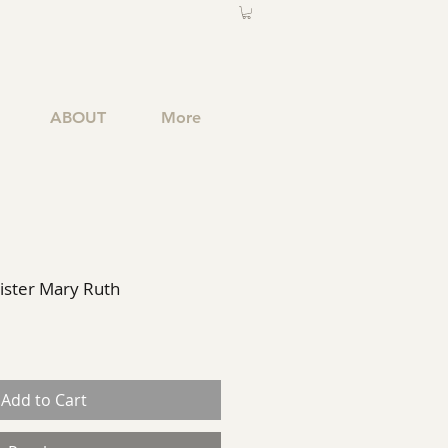
ABOUT
More
Sister Mary Ruth
Add to Cart