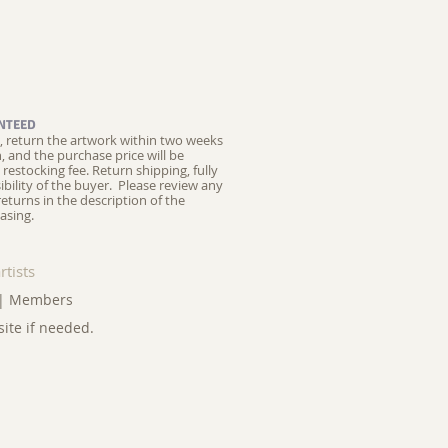
NTEED
ed, return the artwork within two weeks
on, and the purchase price will be
restocking fee.
Return shipping, fully
ibility of the buyer. Please review any
returns in the description of the
asing.
rtists
|
Members
site if needed.