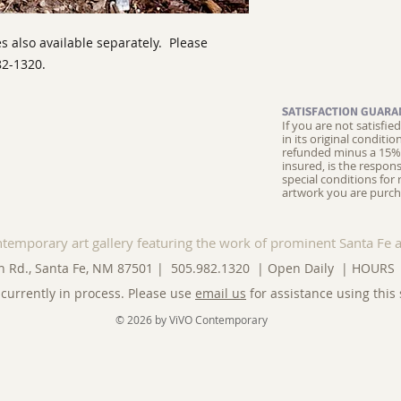
s also available separately. Please
82-1320.
SATISFACTION GUARA
If you are not satisfi
in its original conditi
refunded minus a 15% 
insured, is the respons
special conditions for 
artwork you are purch
ntemporary art gallery featuring the work of prominent Santa Fe a
n Rd., Santa Fe, NM 87501 | 505.982.1320 | Open Daily |
HOURS
currently in process. Please use
email us
for assistance using this 
© 2026 by ViVO Contemporary