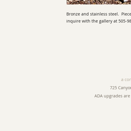
Bronze and stainless steel. Piece
inquire with the gallery at 505-9
a co
725 Canyo
ADA upgrades are 