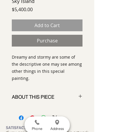
Sky Island
Price
$5,400.00
Add to Cart
Purchase
Dreamy and stormy are some of
the descriptive one may see among
other things in this special
painting.
ABOUT THIS PIECE
Painting
artist:
Gary Oakley
size
:48 x 48"
medium
: Oil on Canvas
SATISFACTION GUARANTEED
Phone
Address