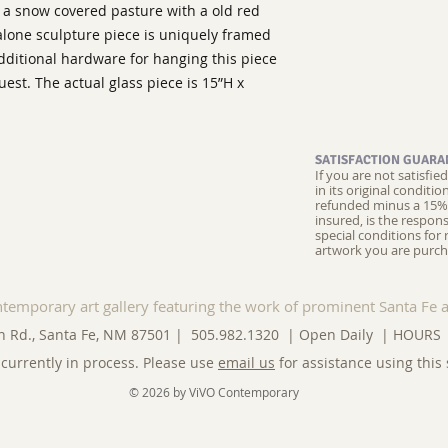
ws a snow covered pasture with a old red
alone sculpture piece is uniquely framed
dditional hardware for hanging this piece
uest. The actual glass piece is 15”H x
SATISFACTION GUARA
If you are not satisfi
in its original conditi
refunded minus a 15% 
insured, is the respons
special conditions for 
artwork you are purch
ntemporary art gallery featuring the work of prominent Santa Fe a
n Rd., Santa Fe, NM 87501 | 505.982.1320 | Open Daily |
HOURS
currently in process. Please use
email us
for assistance using this 
© 2026 by ViVO Contemporary