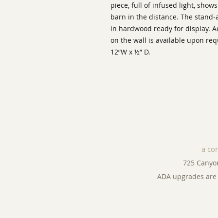
piece, full of infused light, sho
barn in the distance. The stand-
in hardwood ready for display. A
on the wall is available upon req
12”W x ½” D.
a co
725 Canyo
ADA upgrades are 