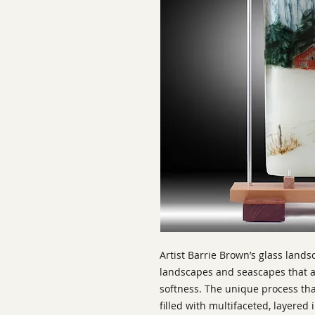
Artist Barrie Brown’s glass land
landscapes and seascapes that ar
softness. The unique process th
filled with multifaceted, layered