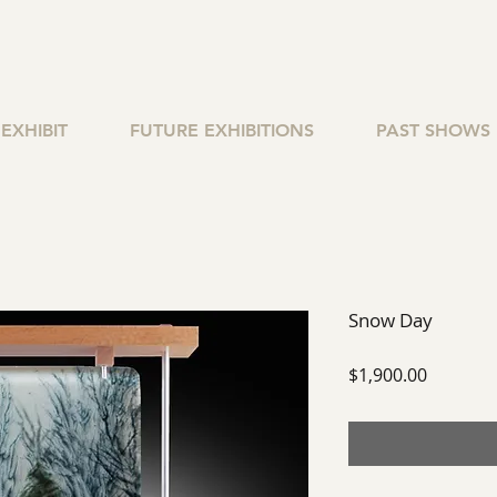
EXHIBIT
FUTURE EXHIBITIONS
PAST SHOWS
Snow Day
Price
$1,900.00