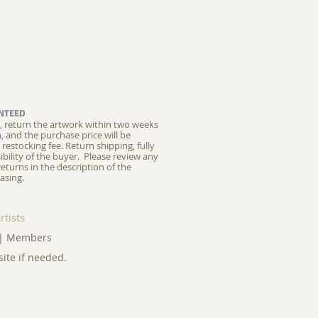
NTEED
ed, return the artwork within two weeks
on, and the purchase price will be
restocking fee.
Return shipping, fully
ibility of the buyer. Please review any
returns in the description of the
asing.
rtists
|
Members
site if needed.