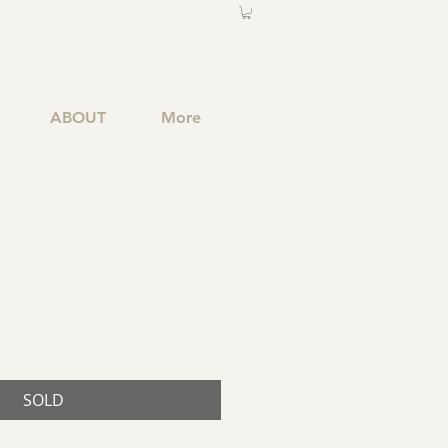
ABOUT
More
SOLD