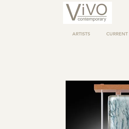
ARTISTS
CURRENT 