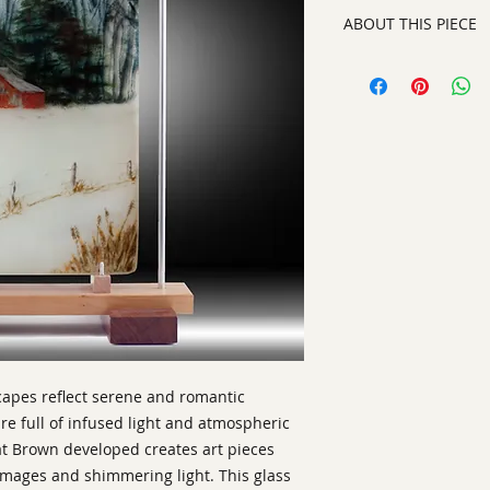
ABOUT THIS PIECE
Kiln Glass
artist:
Barrie Brown
size
: 19" h x 12" w x
medium
: Kiln Glass
style:
Contemporary
Signature:
on botto
ready to display or
scapes reflect serene and romantic
e full of infused light and atmospheric
at Brown developed creates art pieces
 images and shimmering light. This glass