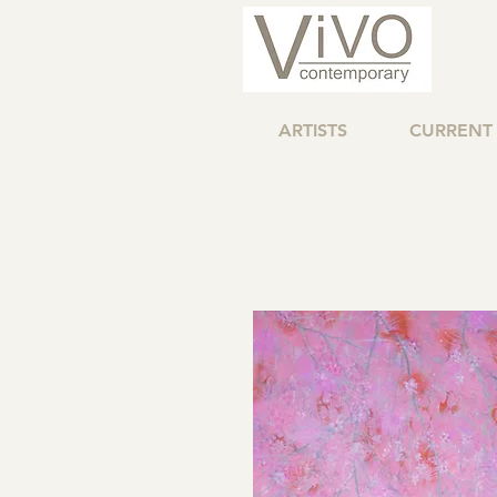
ARTISTS
CURRENT 