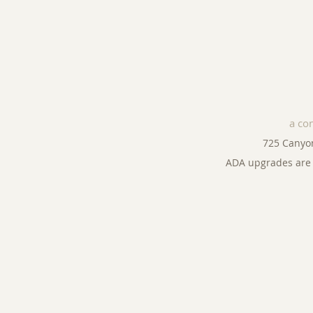
a co
725 Canyo
ADA upgrades are 