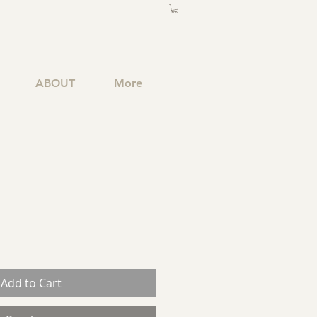
ABOUT
More
Add to Cart