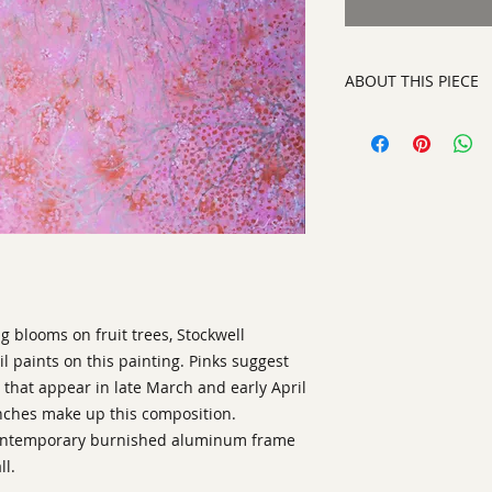
ABOUT THIS PIECE
Painting
artist:
Laurinda Stoc
size
37" x 49"
medium
mixed medi
style:
Abstract Con
signed on front righ
g blooms on fruit trees, Stockwell
il paints on this painting. Pinks suggest
that appear in late March and early April
anches make up this composition.
 contemporary burnished aluminum frame
ll.