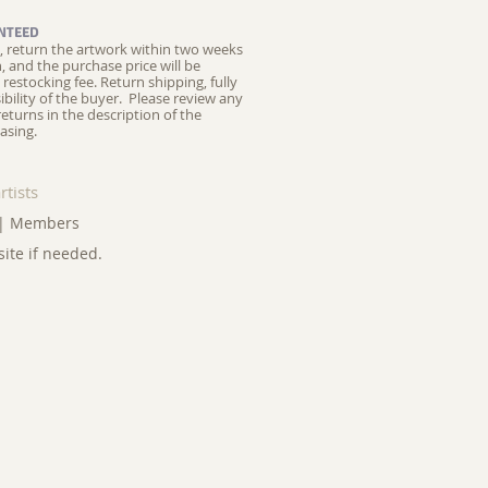
NTEED
ed, return the artwork within two weeks
on, and the purchase price will be
restocking fee.
Return shipping, fully
ibility of the buyer. Please review any
returns in the description of the
asing.
rtists
|
Members
site if needed.