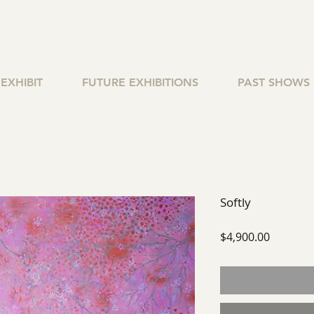
EXHIBIT
FUTURE EXHIBITIONS
PAST SHOWS
Softly
Price
$4,900.00