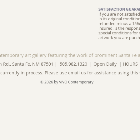
SATISFACTION GUARA
If you are not satisfi
in its original conditi
refunded minus a 15% 
insured, is the respons
special conditions for 
artwork you are purch
ntemporary art gallery featuring the work of prominent Santa Fe a
n Rd., Santa Fe, NM 87501 | 505.982.1320 | Open Daily |
HOURS
currently in process. Please use
email us
for assistance using this 
© 2026 by ViVO Contemporary