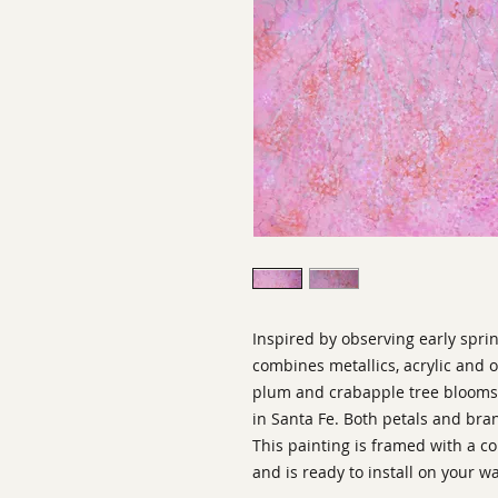
Inspired by observing early sprin
combines metallics, acrylic and o
plum and crabapple tree blooms 
in Santa Fe. Both petals and br
This painting is framed with a
and is ready to install on your wa