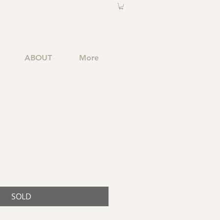
ABOUT
More
SOLD