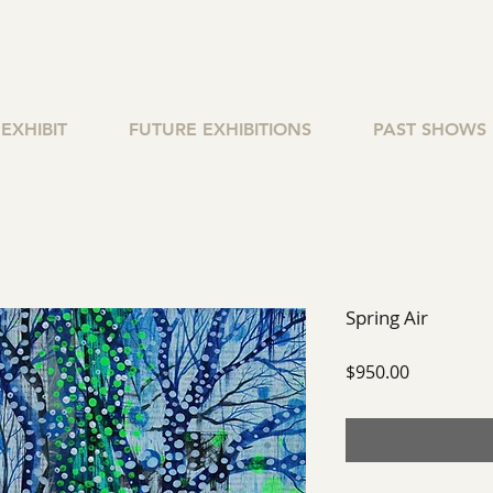
EXHIBIT
FUTURE EXHIBITIONS
PAST SHOWS
Spring Air
Price
$950.00