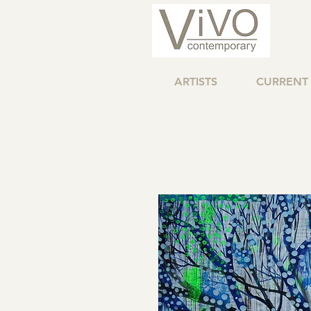
ARTISTS
CURRENT 