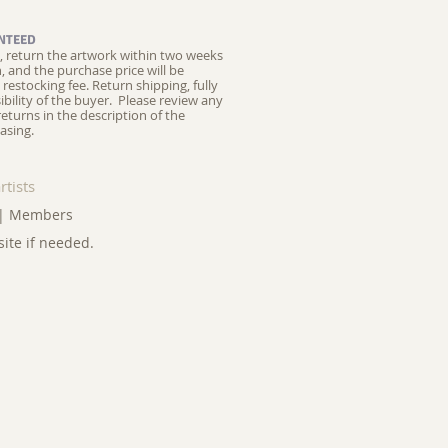
NTEED
ed, return the artwork within two weeks
on, and the purchase price will be
restocking fee.
Return shipping, fully
ibility of the buyer. Please review any
returns in the description of the
asing.
rtists
|
Members
site if needed.