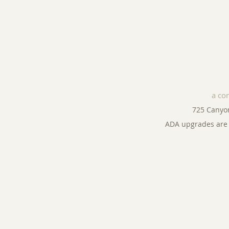
a co
725 Canyo
ADA upgrades are 