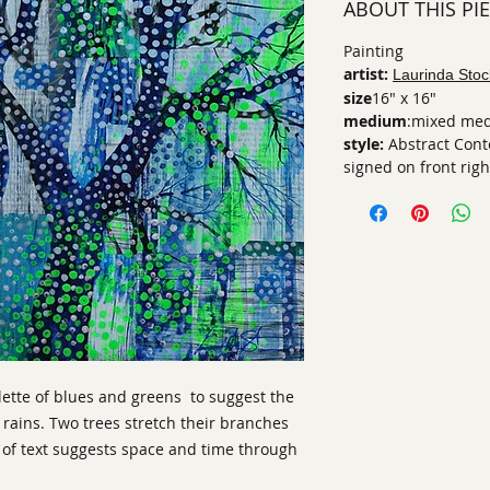
ABOUT THIS PI
Painting
artist:
Laurinda Stoc
size
16" x 16"
medium
:mixed med
style:
Abstract Con
signed on front righ
lette of blues and greens to suggest the
ains. Two trees stretch their branches
r of text suggests space and time through