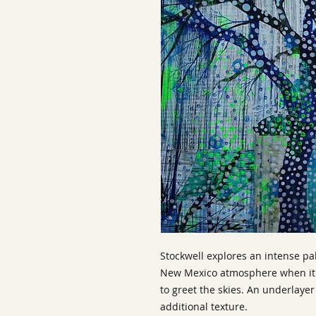
Stockwell explores an intense pa
New Mexico atmosphere when it r
to greet the skies. An underlaye
additional texture.