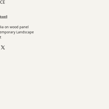
ECE
kwell
ia on wood panel
temporary Landscape
t