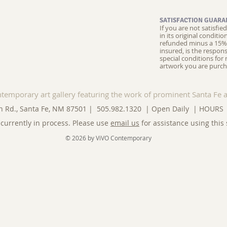
SATISFACTION GUARA
If you are not satisfi
in its original conditi
refunded minus a 15% 
insured, is the respons
special conditions for 
artwork you are purch
ntemporary art gallery featuring the work of prominent Santa Fe a
n Rd., Santa Fe, NM 87501 | 505.982.1320 | Open Daily |
HOURS
currently in process. Please use
email us
for assistance using this 
© 2026 by ViVO Contemporary