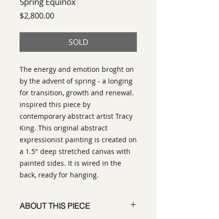
Spring Equinox
Price
$2,800.00
SOLD
The energy and emotion broght on
by the advent of spring - a longing
for transition, growth and renewal.
inspired this piece by
contemporary abstract artist Tracy
King. This original abstract
expressionist painting is created on
a 1.5" deep stretched canvas with
painted sides. It is wired in the
back, ready for hanging.
ABOUT THIS PIECE