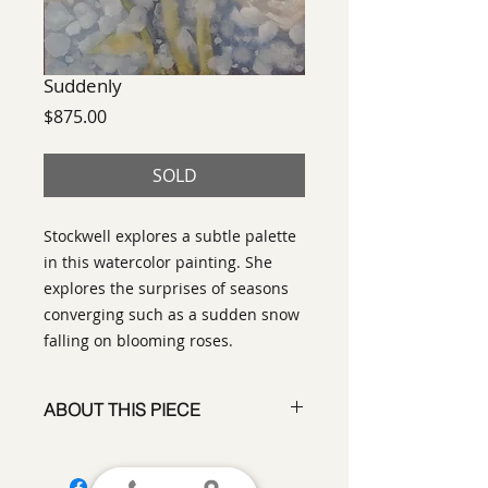
Suddenly
Price
$875.00
SOLD
Stockwell explores a subtle palette
in this watercolor painting. She
explores the surprises of seasons
converging such as a sudden snow
falling on blooming roses.
ABOUT THIS PIECE
Painting
artist:
Laurinda Stockwell