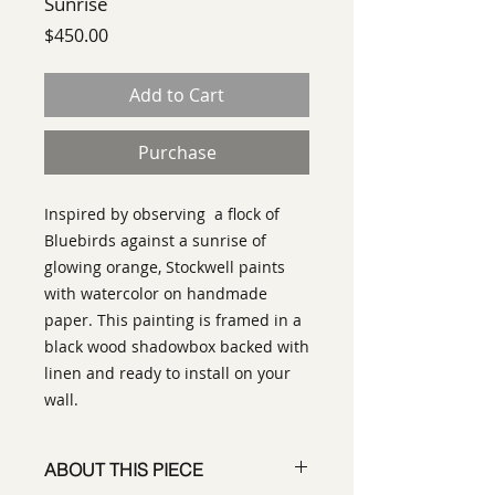
Sunrise
Price
$450.00
Add to Cart
Purchase
Inspired by observing a flock of
Bluebirds against a sunrise of
glowing orange, Stockwell paints
with watercolor on handmade
paper. This painting is framed in a
black wood shadowbox backed with
linen and ready to install on your
wall.
ABOUT THIS PIECE