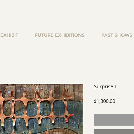
EXHIBIT
FUTURE EXHIBITIONS
PAST SHOWS
Surprise I
Price
$1,300.00