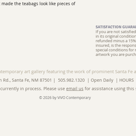
 made the teabags look like pieces of
SATISFACTION GUARA
If you are not satisfi
in its original conditi
refunded minus a 15% 
insured, is the respons
special conditions for 
artwork you are purch
ntemporary art gallery featuring the work of prominent Santa Fe a
n Rd., Santa Fe, NM 87501 | 505.982.1320 | Open Daily |
HOURS
currently in process. Please use
email us
for assistance using this 
© 2026 by ViVO Contemporary