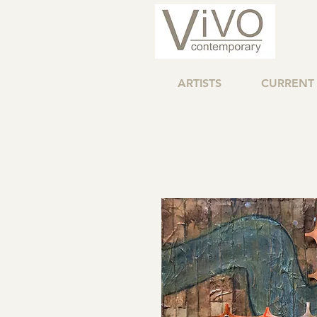
ARTISTS
CURRENT 