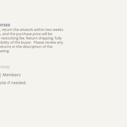
NTEED
ed, return the artwork within two weeks
on, and the purchase price will be
restocking fee.
Return shipping, fully
ibility of the buyer. Please review any
returns in the description of the
asing.
rtists
|
Members
site if needed.