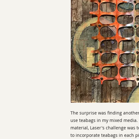
The surprise was finding another 
use teabags in my mixed media. 
material, Laser's challenge was 
to incorporate teabags in each p