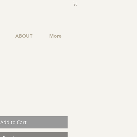
ABOUT
More
Add to Cart