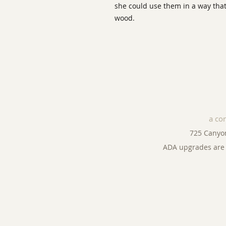
she could use them in a way that
wood.
a co
725 Canyo
ADA upgrades are 