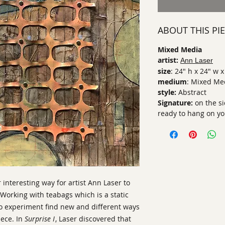
ABOUT THIS PI
Mixed Media
artist:
Ann Laser
size
: 24" h x 24" w x
medium
: Mixed Me
style:
Abstract
Signature:
on the s
ready to hang on yo
interesting way for artist Ann Laser to
Working with teabags which is a static
to experiment find new and different ways
iece. In
Surprise I
, Laser discovered that