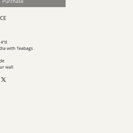
Purchase
ECE
 4"d
dia with Teabags
ide
ur wall