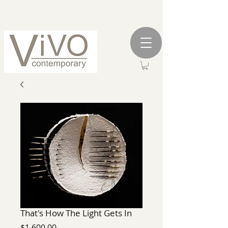
That's How The Light Gets In
Price
$1,600.00