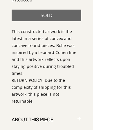
SOLD
This constructed artwork is the
latest in a series of convex and
concave round pieces. Bolle was
inspired by a Leonard Cohen line
and this artwork reflects upon
staying positive during troubled
times.
RETURN POLICY: Due to the
complexity of shipping for this
artwork, this piece is not
returnable.
ABOUT THIS PIECE