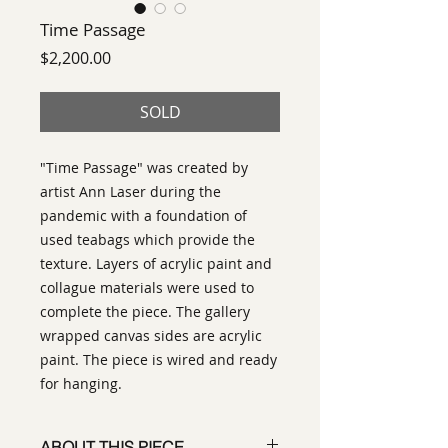
Time Passage
Price
$2,200.00
SOLD
"Time Passage" was created by
artist Ann Laser during the
pandemic with a foundation of
used teabags which provide the
texture. Layers of acrylic paint and
collague materials were used to
complete the piece. The gallery
wrapped canvas sides are acrylic
paint. The piece is wired and ready
for hanging.
ABOUT THIS PIECE