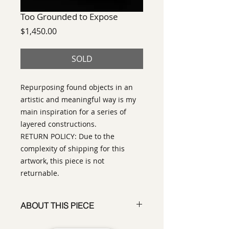
Too Grounded to Expose
Price
$1,450.00
SOLD
Repurposing found objects in an
artistic and meaningful way is my
main inspiration for a series of
layered constructions.
RETURN POLICY: Due to the
complexity of shipping for this
artwork, this piece is not
returnable.
ABOUT THIS PIECE
Construction