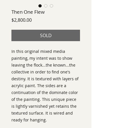
Then One Flew
Price
$2,800.00
SOLD
In this original mixed media 
painting, my intent was to show 
leaving the flock...the known...the 
collective in order to find one's 
destiny. It is textured with layers of 
acrylic paint. The sides are a 
continuation of the dominate color 
of the painting. This unique piece 
is lightly varnished yet retains the 
textured surface. It is wired and 
ready for hanging.